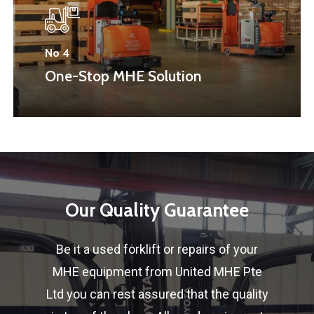
No 4
One-Stop MHE Solution
Our
Quality
Guarantee
Be it a used forklift or repairs of your
MHE equipment from United MHE Pte
Ltd you can rest assured that the quality