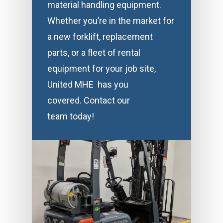
material handling equipment.
Whether you’re in the market for
a new forklift, replacement
parts, or a fleet of rental
equipment for your job site,
United MHE has you
covered. Contact our
team today!