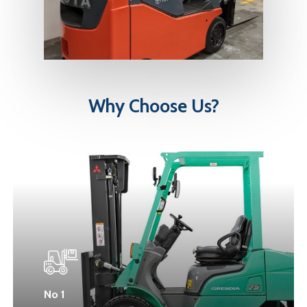
Why
Choose
Us?
No 1