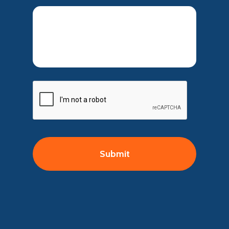
CAPTCHA