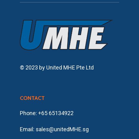
© 2023 by United MHE Pte Ltd
CONTACT
Phone: +65 65134922
Email: sales@unitedMHE.sg