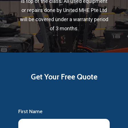
is top of the class. All used equipment
or repairs done by United MHE Pte Ltd
will be covered under a warranty period
of 3 months.
Get
Your
Free
Quote
First Name