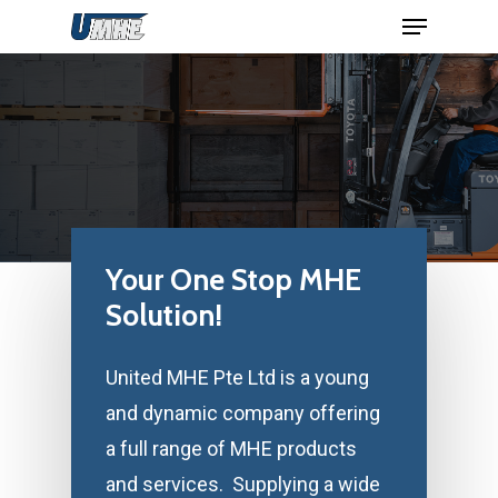
Menu
Skip
to
Close
main
Menu
content
Your
One
Stop
MHE
Solution!
United MHE Pte Ltd is a young
and dynamic company offering
a full range of MHE products
and services. Supplying a wide