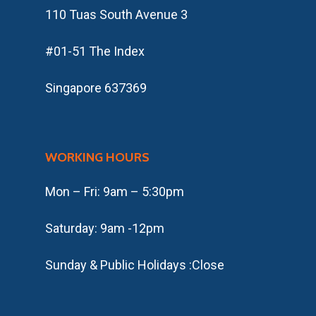
110 Tuas South Avenue 3
#01-51 The Index
Singapore 637369
WORKING HOURS
Mon – Fri: 9am – 5:30pm
​​Saturday: 9am -12pm
​Sunday & Public Holidays :Close