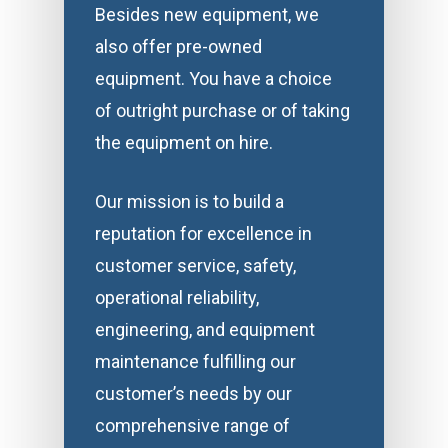
Besides new equipment, we
also offer pre-owned
equipment. You have a choice
of outright purchase or of taking
the equipment on hire.
Our mission is to build a
reputation for excellence in
customer service, safety,
operational reliability,
engineering, and equipment
maintenance fulfilling our
customer’s needs by our
comprehensive range of