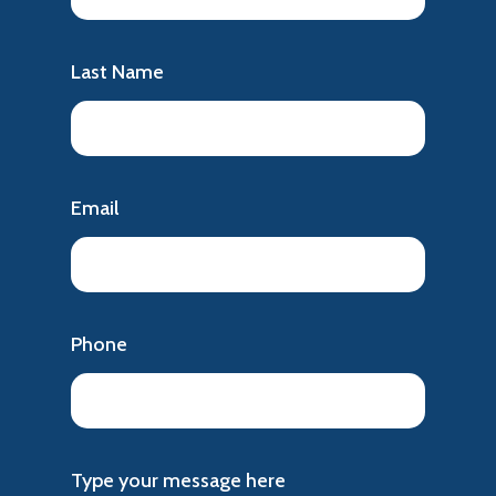
Last Name
Email
Phone
Type your message here