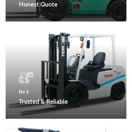
Honest Quote
No 2
Trusted & Reliable