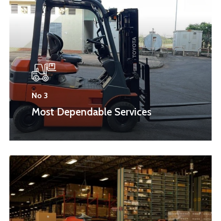
No 3
Most Dependable Services