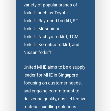
variety of popular brands of
forklift such as Toyota
forklift, Raymond forklift, BT
forklift, Mitsubishi
forklift, Nichiyu forklift, TCM
forklift, Komatsu forklift, and
Nissan forklift.
United MHE aims to be a supply
leader for MHE in Singapore
focusing on customer needs,
and ongoing commitment to
delivering quality, cost-effective
material handling solutions.